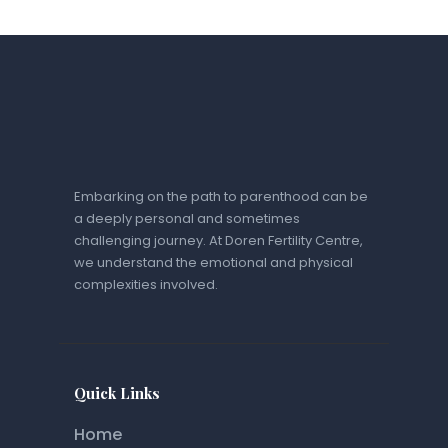
Embarking on the path to parenthood can be
a deeply personal and sometimes
challenging journey. At Doren Fertility Centre,
we understand the emotional and physical
complexities involved.
Quick Links
Home