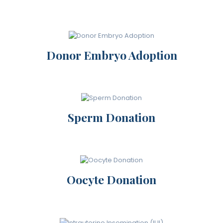
Donor Embryo Adoption
Sperm Donation
Oocyte Donation