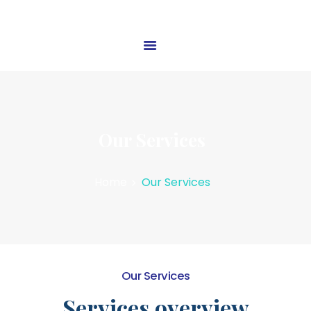
HOME
ABOUT US
OUR SERVICES
Our Services
BLOG
CONTACT US
Home
Our Services
Our Services
Services overview