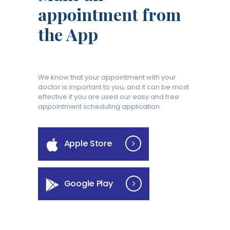
appointment from
the App
We know that your appointment with your
doctor is important to you, and it can be most
effective if you are used our easy and free
appointment scheduling application.
Apple Store
Google Play