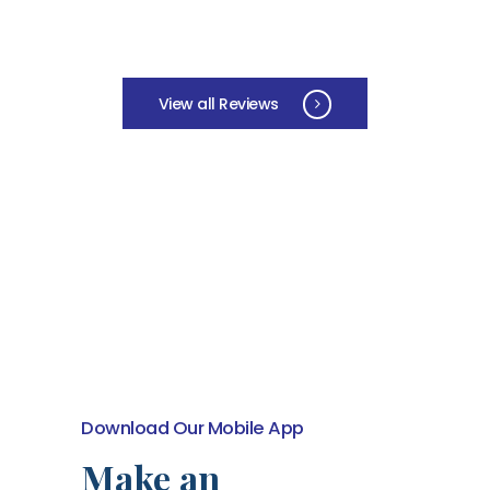
View all Reviews
Download Our Mobile App
Make an