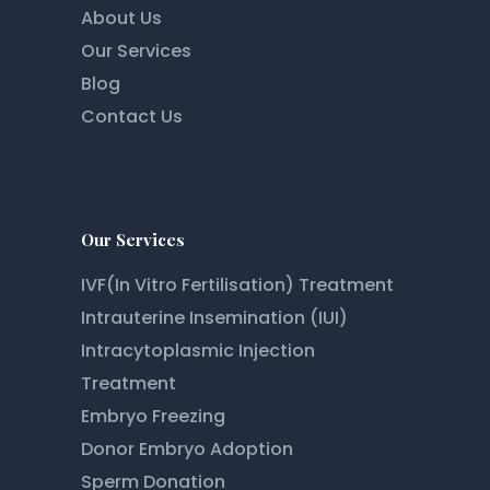
About Us
Our Services
Blog
Contact Us
Our Services
IVF(In Vitro Fertilisation) Treatment
Intrauterine Insemination (IUI)
Intracytoplasmic Injection
Treatment
Embryo Freezing
Donor Embryo Adoption
Sperm Donation