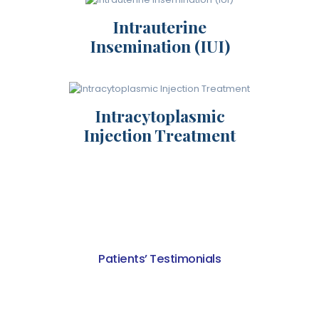
Intrauterine
Insemination (IUI)
Intracytoplasmic
Injection Treatment
Patients’ Testimonials