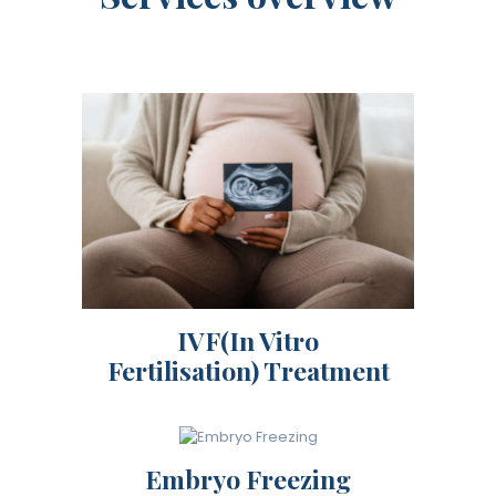
IVF(In Vitro
Fertilisation) Treatment
Embryo Freezing