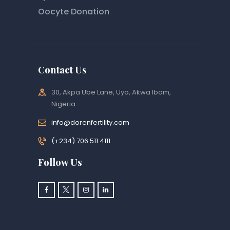
Oocyte Donation
Contact Us
30, Akpa Ube Lane, Uyo, Akwa Ibom,
Nigeria
info@dorenfertility.com
(+234) 706 511 4111
Follow Us