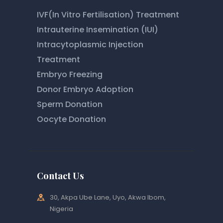
IVF(In Vitro Fertilisation) Treatment
Intrauterine Insemination (IUI)
Intracytoplasmic Injection
Treatment
Embryo Freezing
Donor Embryo Adoption
Sperm Donation
Oocyte Donation
Contact Us
30, Akpa Ube Lane, Uyo, Akwa Ibom,
Nigeria