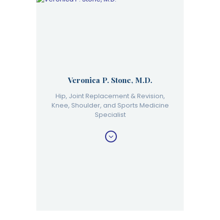
Veronica P. Stone, M.D.
Hip, Joint Replacement & Revision,
Knee, Shoulder, and Sports Medicine
Specialist