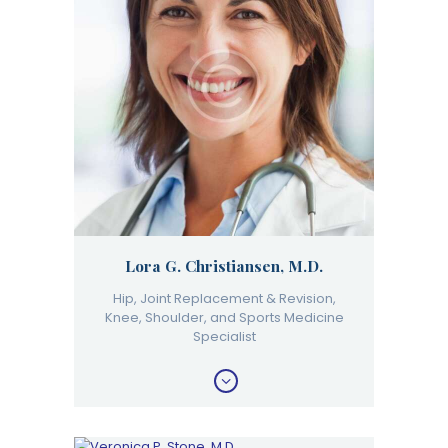
Lora G. Christiansen, M.D.
Hip, Joint Replacement & Revision,
Knee, Shoulder, and Sports Medicine
Specialist