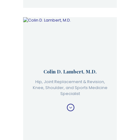
Colin D. Lambert, M.D.
Hip, Joint Replacement & Revision,
Knee, Shoulder, and Sports Medicine
Specialist