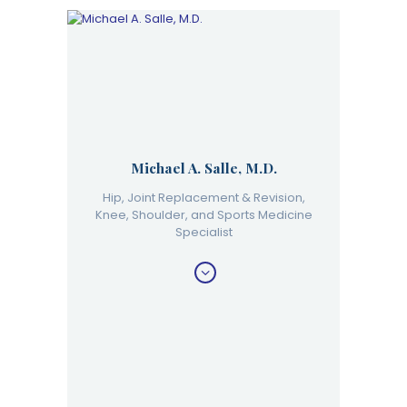
Michael A. Salle, M.D.
Hip, Joint Replacement & Revision,
Knee, Shoulder, and Sports Medicine
Specialist