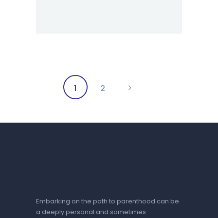
Posts
PAGE
1
>
PAGE
2
pagination
Embarking on the path to parenthood can be
a deeply personal and sometimes