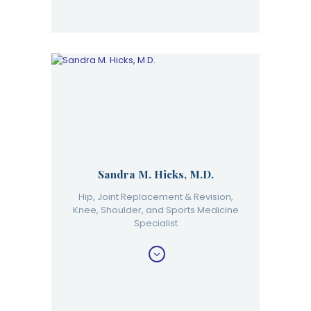
Sandra M. Hicks, M.D.
Hip, Joint Replacement & Revision,
Knee, Shoulder, and Sports Medicine
Specialist