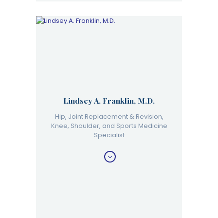
Lindsey A. Franklin, M.D.
Hip, Joint Replacement & Revision,
Knee, Shoulder, and Sports Medicine
Specialist