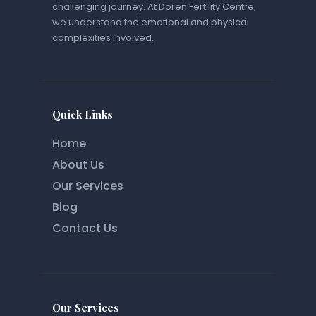
challenging journey. At Doren Fertility Centre,
we understand the emotional and physical
complexities involved.
Quick Links
Home
About Us
Our Services
Blog
Contact Us
Our Services