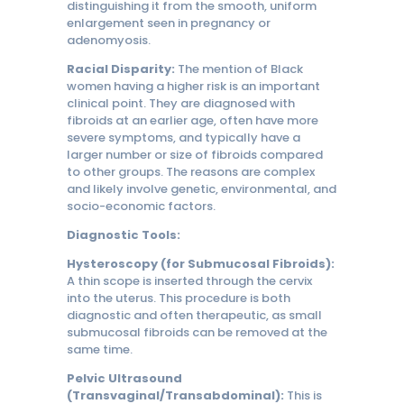
distinguishing it from the smooth, uniform
enlargement seen in pregnancy or
adenomyosis.
Racial Disparity:
The mention of Black
women having a higher risk is an important
clinical point. They are diagnosed with
fibroids at an earlier age, often have more
severe symptoms, and typically have a
larger number or size of fibroids compared
to other groups. The reasons are complex
and likely involve genetic, environmental, and
socio-economic factors.
Diagnostic Tools:
Hysteroscopy (for Submucosal Fibroids):
A thin scope is inserted through the cervix
into the uterus. This procedure is both
diagnostic and often therapeutic, as small
submucosal fibroids can be removed at the
same time.
Pelvic Ultrasound
(Transvaginal/Transabdominal):
This is