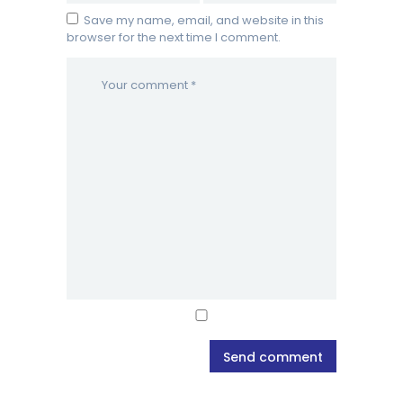
Save my name, email, and website in this
browser for the next time I comment.