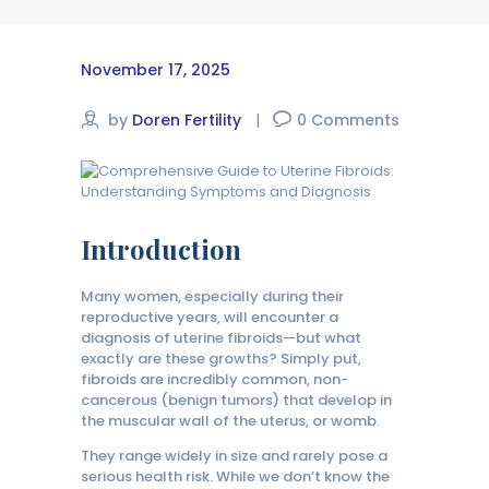
November 17, 2025
by
Doren Fertility
0
Comments
Introduction
Many women, especially during their
reproductive years, will encounter a
diagnosis of uterine fibroids—but what
exactly are these growths? Simply put,
fibroids are incredibly common, non-
cancerous (benign tumors) that develop in
the muscular wall of the uterus, or womb.
They range widely in size and rarely pose a
serious health risk. While we don’t know the