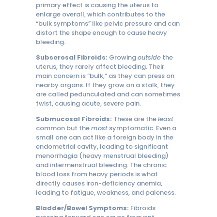
primary effect is causing the uterus to
enlarge overall, which contributes to the
“bulk symptoms” like pelvic pressure and can
distort the shape enough to cause heavy
bleeding.
Subserosal Fibroids:
Growing
outside
the
uterus, they rarely affect bleeding. Their
main concern is “bulk,” as they can press on
nearby organs. If they grow on a stalk, they
are called pedunculated and can sometimes
twist, causing acute, severe pain.
Submucosal Fibroids:
These are the
least
common but the
most
symptomatic. Even a
small one can act like a foreign body in the
endometrial cavity, leading to significant
menorrhagia (heavy menstrual bleeding)
and intermenstrual bleeding. The chronic
blood loss from heavy periods is what
directly causes iron-deficiency anemia,
leading to fatigue, weakness, and paleness.
Bladder/Bowel Symptoms:
Fibroids