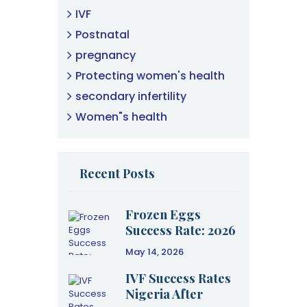
IVF
Postnatal
pregnancy
Protecting women's health
secondary infertility
Women"s health
Recent Posts
Frozen Eggs
Success Rate: 2026
Clinical Data &
May 14, 2026
Age Guide
IVF Success Rates
Nigeria After