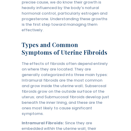
precise cause, we do know their growth is
heavily influenced by the body’s natural
hormonal control, particularly estrogen and
progesterone. Understanding these growths
is the first step toward managing them
effectively.
Types and Common
Symptoms of Uterine Fibroids
The effects of fibroids often depend entirely
on where they are located. They are
generally categorized into three main types:
Intramural fibroids are the most common
and grow inside the uterine wall; Subserosal
fibroids grow on the outside surface of the
uterus; and Submucosal fibroids develop just
beneath the inner lining, and these are the
ones most likely to cause significant
symptoms.
Intramural Fibroids:
Since they are
embedded
within
the uterine wall, their