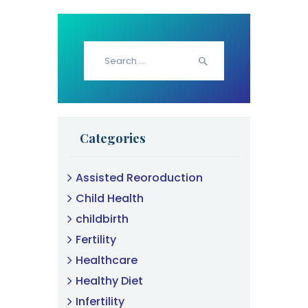
Search
for:
Categories
Assisted Reoroduction
Child Health
childbirth
Fertility
Healthcare
Healthy Diet
Infertility