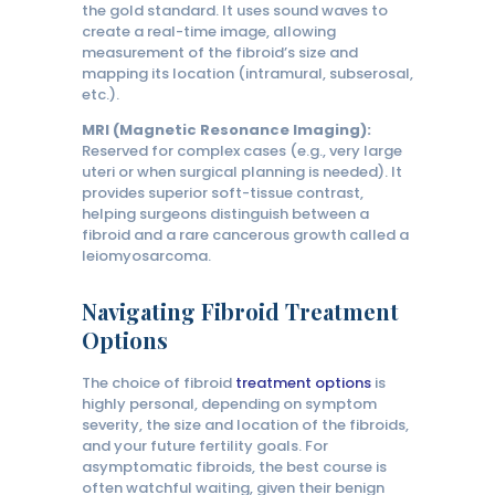
the gold standard. It uses sound waves to
create a real-time image, allowing
measurement of the fibroid’s size and
mapping its location (intramural, subserosal,
etc.).
MRI (Magnetic Resonance Imaging):
Reserved for complex cases (e.g., very large
uteri or when surgical planning is needed). It
provides superior soft-tissue contrast,
helping surgeons distinguish between a
fibroid and a rare cancerous growth called a
leiomyosarcoma.
Navigating Fibroid Treatment
Options
The choice of fibroid
treatment options
is
highly personal, depending on symptom
severity, the size and location of the fibroids,
and your future fertility goals. For
asymptomatic fibroids, the best course is
often watchful waiting, given their benign