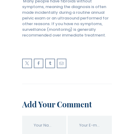
Many people have fibroids without
symptoms, meaning the diagnosis is often
made incidentally during a routine annual
pelvic exam or an ultrasound performed for
other reasons. If you have no symptoms,
surveillance (monitoring) is generally
recommended over immediate treatment.
Add Your Comment