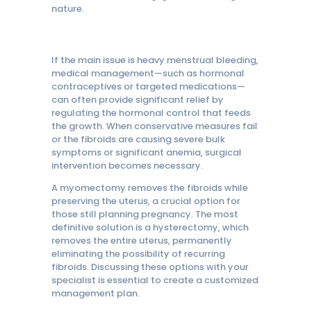
nature.
If the main issue is heavy menstrual bleeding,
medical management—such as hormonal
contraceptives or targeted medications—
can often provide significant relief by
regulating the hormonal control that feeds
the growth. When conservative measures fail
or the fibroids are causing severe bulk
symptoms or significant anemia, surgical
intervention becomes necessary.
A myomectomy removes the fibroids while
preserving the uterus, a crucial option for
those still planning pregnancy. The most
definitive solution is a hysterectomy, which
removes the entire uterus, permanently
eliminating the possibility of recurring
fibroids. Discussing these options with your
specialist is essential to create a customized
management plan.