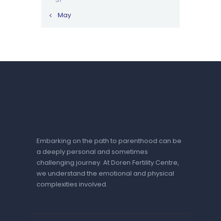
« May
Embarking on the path to parenthood can be
a deeply personal and sometimes
challenging journey. At Doren Fertility Centre,
we understand the emotional and physical
complexities involved.