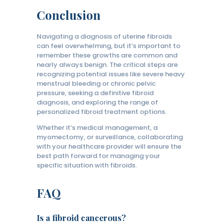
Conclusion
Navigating a diagnosis of uterine fibroids
can feel overwhelming, but it’s important to
remember these growths are common and
nearly always benign. The critical steps are
recognizing potential issues like severe heavy
menstrual bleeding or chronic pelvic
pressure, seeking a definitive fibroid
diagnosis, and exploring the range of
personalized fibroid treatment options.
Whether it’s medical management, a
myomectomy, or surveillance, collaborating
with your healthcare provider will ensure the
best path forward for managing your
specific situation with fibroids.
FAQ
Is a fibroid cancerous?