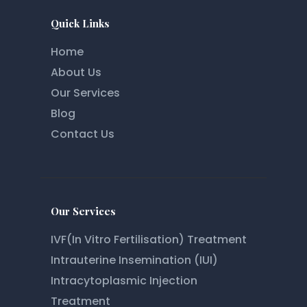
Quick Links
Home
About Us
Our Services
Blog
Contact Us
Our Services
IVF(In Vitro Fertilisation) Treatment
Intrauterine Insemination (IUI)
Intracytoplasmic Injection
Treatment