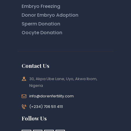
Embryo Freezing
Donor Embryo Adoption
Sperm Donation
Oocyte Donation
Contact Us
30, Akpa Ube Lane, Uyo, Akwa Ibom,
Nigeria
info@dorenfertility.com
(+234) 706 511 4111
Follow Us