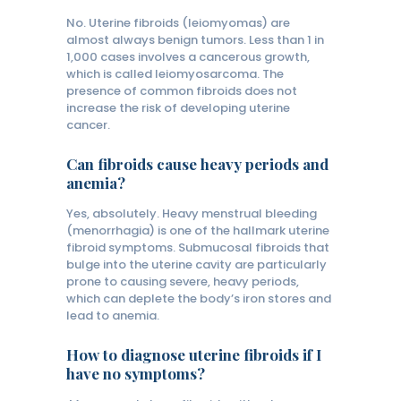
No. Uterine fibroids (leiomyomas) are
almost always benign tumors. Less than 1 in
1,000 cases involves a cancerous growth,
which is called leiomyosarcoma. The
presence of common fibroids does not
increase the risk of developing uterine
cancer.
Can fibroids cause heavy periods and
anemia?
Yes, absolutely. Heavy menstrual bleeding
(menorrhagia) is one of the hallmark uterine
fibroid symptoms. Submucosal fibroids that
bulge into the uterine cavity are particularly
prone to causing severe, heavy periods,
which can deplete the body’s iron stores and
lead to anemia.
How to diagnose uterine fibroids if I
have no symptoms?