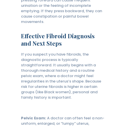
pressing forward can cause frequent
urination or the feeling of incomplete
emptying. If they press backward, they can
cause constipation or painful bowel
movements.
Effective Fibroid Diagnosis
and Next Steps
If you suspect you have fibroids, the
diagnostic process is typically
straightforward. It usually begins with a
thorough medical history and a routine
pelvic exam, where a doctor might feel
irregularities in the uterus’s shape. Because
risk for uterine fibroids is higher in certain
groups (like Black women), personal and
family history is important.
Pelvic Exam:
A doctor can often feel a non-
uniform, enlarged, or “lumpy” uterus,