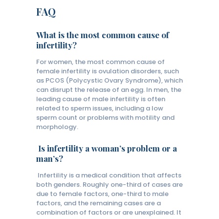
FAQ
What is the most common cause of
infertility?
For women, the most common cause of
female infertility is ovulation disorders, such
as PCOS (Polycystic Ovary Syndrome), which
can disrupt the release of an egg. In men, the
leading cause of male infertility is often
related to sperm issues, including a low
sperm count or problems with motility and
morphology.
Is infertility a woman’s problem or a
man’s?
Infertility is a medical condition that affects
both genders. Roughly one-third of cases are
due to female factors, one-third to male
factors, and the remaining cases are a
combination of factors or are unexplained. It