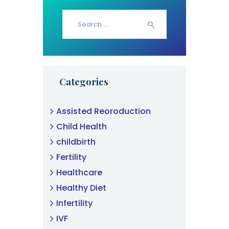
Search
for:
Categories
Assisted Reoroduction
Child Health
childbirth
Fertility
Healthcare
Healthy Diet
Infertility
IVF