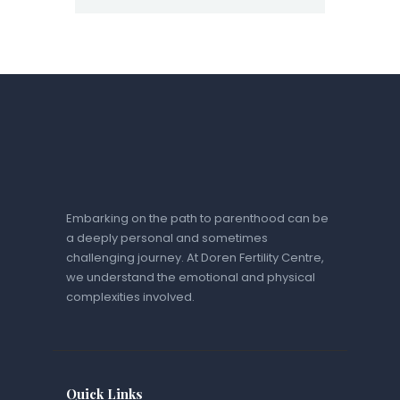
Embarking on the path to parenthood can be
a deeply personal and sometimes
challenging journey. At Doren Fertility Centre,
we understand the emotional and physical
complexities involved.
Quick Links