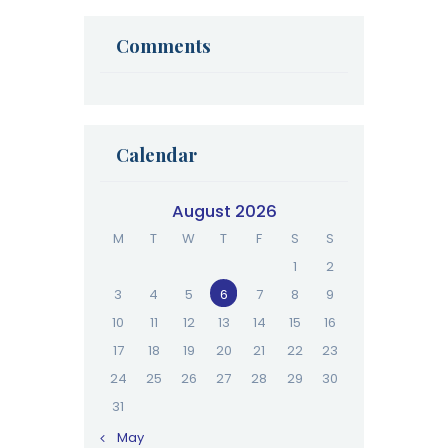
Your Next Cycle
Comments
Calendar
August 2026
M
T
W
T
F
S
S
1
2
3
4
5
6
7
8
9
10
11
12
13
14
15
16
17
18
19
20
21
22
23
24
25
26
27
28
29
30
31
« May