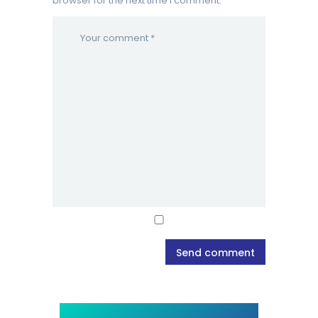
browser for the next time I comment.