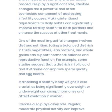
procedures play a significant role, lifestyle
changes are a powerful and often
overlooked component of addressing
infertility causes. Making intentional
adjustments to daily habits can significantly
improve fertility health for both partners and
enhance the success of other treatments.
One of the most impactful changes involves
diet and nutrition. Eating a balanced diet rich
in fruits, vegetables, lean proteins, and whole
grains can support hormonal balance and
reproductive function. For example, some
studies suggest that a diet rich in folic acid
and B vitamins can improve sperm quality
and egg health.
Maintaining a healthy body weight is also
crucial, as being significantly overweight or
underweight can disrupt hormones and
affect ovulation in women.
Exercise also plays a key role. Regular,
moderate physical activity can improve