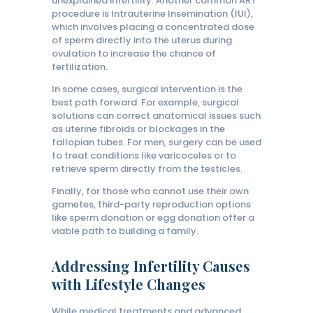
unexplained infertility. Another common ART
procedure is Intrauterine Insemination (IUI),
which involves placing a concentrated dose
of sperm directly into the uterus during
ovulation to increase the chance of
fertilization.
In some cases, surgical intervention is the
best path forward. For example, surgical
solutions can correct anatomical issues such
as uterine fibroids or blockages in the
fallopian tubes. For men, surgery can be used
to treat conditions like varicoceles or to
retrieve sperm directly from the testicles.
Finally, for those who cannot use their own
gametes, third-party reproduction options
like sperm donation or egg donation offer a
viable path to building a family.
Addressing Infertility Causes
with Lifestyle Changes
While medical treatments and advanced