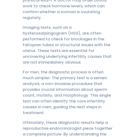
physical exam. A doctor may order blood
work to check hormone levels, which can
confirm whether a woman is ovulating
regularly.
Imaging tests, such as a
hysterosalpingogram (HSG), are often
performed to check for blockages in the
fallopian tubes or structural issues with the
uterus. These tests are essential for
uncovering underlying infertility causes that
are not immediately obvious.
For men, the diagnostic process is often
much simpler. The primary test is a semen
analysis, a non-invasive procedure that
provides crucial information about sperm
count, motility, and morphology. This single
test can often identify the core infertility
causes in men, guiding the next steps in
treatment.
Ultimately, these diagnostic results help a
reproductive endocrinologist piece together
a complete picture. By understanding the