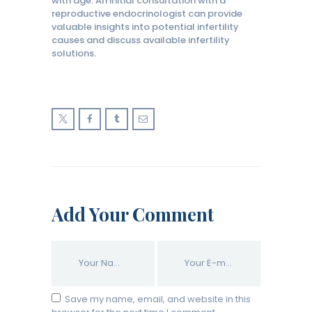
with age. An initial consultation with a
reproductive endocrinologist can provide
valuable insights into potential infertility
causes and discuss available infertility
solutions.
Add Your Comment
Save my name, email, and website in this