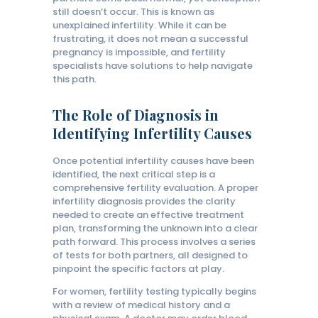
still doesn’t occur. This is known as
unexplained infertility. While it can be
frustrating, it does not mean a successful
pregnancy is impossible, and fertility
specialists have solutions to help navigate
this path.
The Role of Diagnosis in
Identifying Infertility Causes
Once potential infertility causes have been
identified, the next critical step is a
comprehensive fertility evaluation. A proper
infertility diagnosis provides the clarity
needed to create an effective treatment
plan, transforming the unknown into a clear
path forward. This process involves a series
of tests for both partners, all designed to
pinpoint the specific factors at play.
For women, fertility testing typically begins
with a review of medical history and a