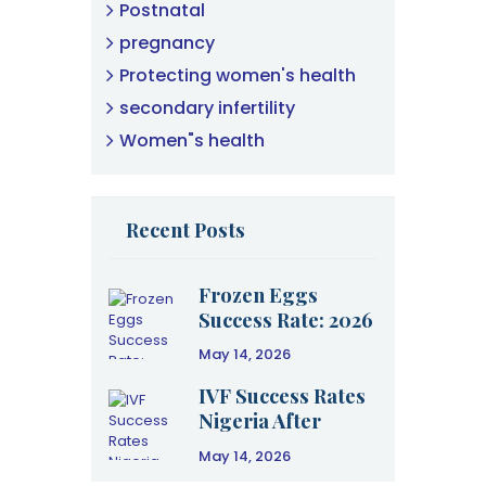
Postnatal
pregnancy
Protecting women's health
secondary infertility
Women"s health
Recent Posts
Frozen Eggs
Success Rate: 2026
Clinical Data &
May 14, 2026
Age Guide
IVF Success Rates
Nigeria After
Failure: A 2026
May 14, 2026
Clinical Guide to