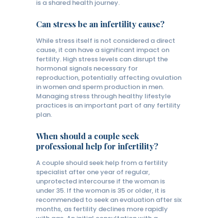
is a shared health journey.
Can stress be an infertility cause?
While stress itself is not considered a direct
cause, it can have a significant impact on
fertility. High stress levels can disrupt the
hormonal signals necessary for
reproduction, potentially affecting ovulation
in women and sperm production in men.
Managing stress through healthy lifestyle
practices is an important part of any fertility
plan.
When should a couple seek
professional help for infertility?
A couple should seek help from a fertility
specialist after one year of regular,
unprotected intercourse if the woman is
under 35. If the woman is 35 or older, it is
recommended to seek an evaluation after six
months, as fertility declines more rapidly