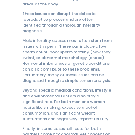
areas of the body.
These issues can disrupt the delicate
reproductive process and are often
identified through a thorough infertility
diagnosis.
Male infertility causes most often stem from
issues with sperm. These can include a low
sperm count, poor sperm motility (how they
swim), or abnormal morphology (shape).
Hormonal imbalances or genetic conditions
can also contribute to these problems.
Fortunately, many of these issues can be
diagnosed through a simple semen analysis.
Beyond specific medical conditions, lifestyle
and environmental factors also play a
significant role. For both men and women,
habits like smoking, excessive alcohol
consumption, and significant weight
fluctuations can negatively impact fertility.
Finally, in some cases, all tests for both
partners come back normal, yet conception