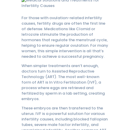
For those with ovulation-related infertility
causes, fertility drugs are often the first line
of defense. Medications like Clomid or
letrozole stimulate the production of
hormones that regulate the menstrual cycle,
helping to ensure regular ovulation. For many
women, this simple intervention is all that’s
needed to achieve a successful pregnancy.
When simpler treatments aren’t enough,
doctors turn to Assisted Reproductive
Technology (ART). The most well-known
form of ART is In Vitro Fertilization (IVF), a
process where eggs are retrieved and
fertilized by sperm in a lab setting, creating
embryos.
These embryos are then transferred to the
uterus. IVF is a powerful solution for various
infertility causes, including blocked fallopian
tubes, severe male factor infertility, and