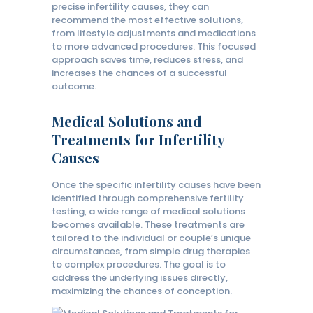
precise infertility causes, they can
recommend the most effective solutions,
from lifestyle adjustments and medications
to more advanced procedures. This focused
approach saves time, reduces stress, and
increases the chances of a successful
outcome.
Medical Solutions and
Treatments for Infertility
Causes
Once the specific infertility causes have been
identified through comprehensive fertility
testing, a wide range of medical solutions
becomes available. These treatments are
tailored to the individual or couple’s unique
circumstances, from simple drug therapies
to complex procedures. The goal is to
address the underlying issues directly,
maximizing the chances of conception.