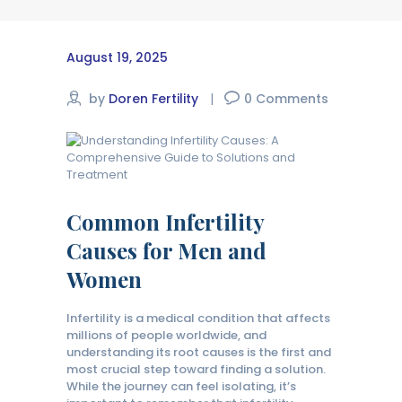
August 19, 2025
by
Doren Fertility
0
Comments
Common Infertility
Causes for Men and
Women
Infertility is a medical condition that affects
millions of people worldwide, and
understanding its root causes is the first and
most crucial step toward finding a solution.
While the journey can feel isolating, it’s