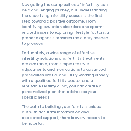
Navigating the complexities of infertility can
be a challenging journey, but understanding
the underlying infertility causes is the first
step toward a positive outcome. From
identifying ovulation disorders and sperm-
related issues to exploring lifestyle factors, a
proper diagnosis provides the clarity needed
to proceed.
Fortunately, a wide range of effective
infertility solutions and fertility treatments
are available, from simple lifestyle
adjustments and medications to advanced
procedures like IVF and IUI.By working closely
with a qualified fertility doctor and a
reputable fertility clinic, you can create a
personalized plan that addresses your
specific needs.
The path to building your family is unique,
but with accurate information and
dedicated support, there is every reason to
be hopeful.