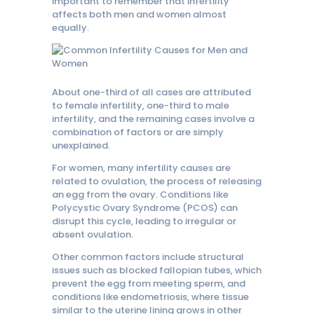
important to remember that infertility
affects both men and women almost
equally.
About one-third of all cases are attributed
to female infertility, one-third to male
infertility, and the remaining cases involve a
combination of factors or are simply
unexplained.
For women, many infertility causes are
related to ovulation, the process of releasing
an egg from the ovary. Conditions like
Polycystic Ovary Syndrome (PCOS) can
disrupt this cycle, leading to irregular or
absent ovulation.
Other common factors include structural
issues such as blocked fallopian tubes, which
prevent the egg from meeting sperm, and
conditions like endometriosis, where tissue
similar to the uterine lining grows in other