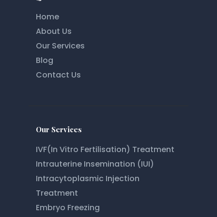
Home
About Us
Our Services
Blog
Contact Us
Our Services
IVF(In Vitro Fertilisation) Treatment
Intrauterine Insemination (IUI)
Intracytoplasmic Injection
Treatment
Embryo Freezing