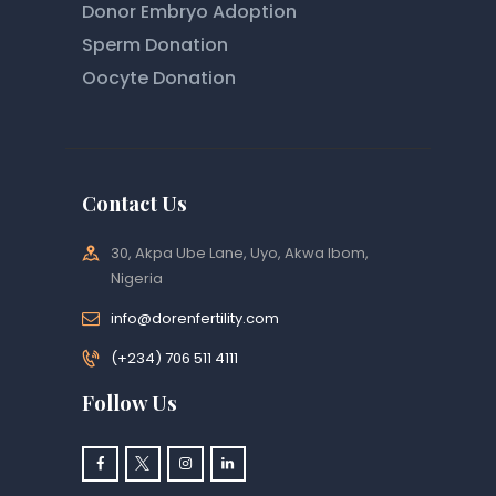
Donor Embryo Adoption
Sperm Donation
Oocyte Donation
Contact Us
30, Akpa Ube Lane, Uyo, Akwa Ibom,
Nigeria
info@dorenfertility.com
(+234) 706 511 4111
Follow Us