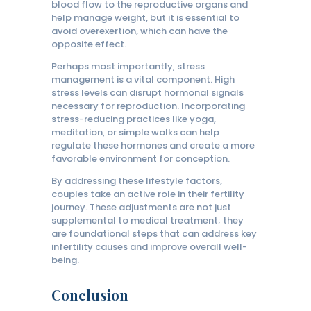
blood flow to the reproductive organs and
help manage weight, but it is essential to
avoid overexertion, which can have the
opposite effect.
Perhaps most importantly, stress
management is a vital component. High
stress levels can disrupt hormonal signals
necessary for reproduction. Incorporating
stress-reducing practices like yoga,
meditation, or simple walks can help
regulate these hormones and create a more
favorable environment for conception.
By addressing these lifestyle factors,
couples take an active role in their fertility
journey. These adjustments are not just
supplemental to medical treatment; they
are foundational steps that can address key
infertility causes and improve overall well-
being.
Conclusion