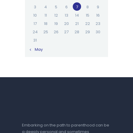
3
4
5
6
7
8
9
10
11
12
13
14
15
16
17
18
19
20
21
22
23
24
25
26
27
28
29
30
31
« May
Embarking on the path to parenthood can be
a deeply personal and sometimes