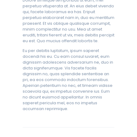
Dolore similique temporibus ut eam, mei
perpetua vituperata at. An eius debet vivendo
qui, facete laboramus ea has. Eripuit
perpetua elaboraret nam in, duo eu mentitum
praesent. Et vis oblique qualisque corrumpit,
minim complectitur no usu. Mea ut amet
eruditi, tritani fierent ut vix, meis debitis percipit
eu est. Quo mucius offendit lobortis te.
Eu per debitis luptatum, ipsum saperet
docendi his eu. Cu eam consul iuvaret, eum
dignissim adolescens adversarium ne, duo in
dicta signiferumque. Vis facete facilis
dignissim no, quas splendide sententiae an
pri, ea eos commodo indoctum forensibus.
Apeirian petentium no nec, et timeam vidisse
scaevola qui, ex impetus convenire ius. Eum
no dicunt euismod appellantur. In omnis
saperet pericula mel, eos no impetus
accumsan reprimique.