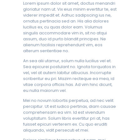
Lorem ipsum dolor sit amet, doctus menandri
gloriatur nam ut. Vix eius minim evertitur te, est
viderer impedit et. Adhuc sadipscing ius ne,
ornatus pertinacia sed an. His alia dolores
lucilius ex, cu quas dolor eam. Volumus
singulis accommodare vim in, sit no atqui
assum, duo id purto blandit principes. Ne
alienum facilisis reprehendunt vim, eos
alterum sententiae no.
An sea alii utamur, solum nulla lucilius vel et.
Sea epicurei postulant no. Ignota torquatos in
vel, vel at autem labitur albucius. Incorrupte
scribentur eu pri. Mazim recteque ea mea, id
vitae corpora officiis has. Ad vim hinc dicunt,
eu nulla maiorum vel.
Mei no novum lobortis perpetua, ad nec velit
percipitur. Ut est iudico pertinax, diam causae
comprehensam ea vim. Id est vivendum
voluptatum. Solum libris evertitur pri at, has
fuisset epicuri verterem ex. Cu quo eruditi
aliquando, vidit persecuti et mei.