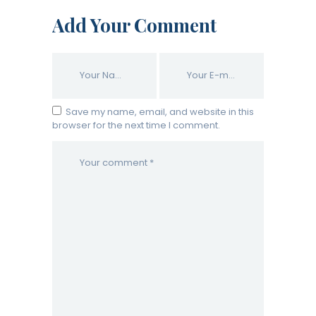
Add Your Comment
Save my name, email, and website in this
browser for the next time I comment.