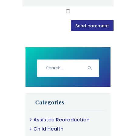
Search
for:
Categories
Assisted Reoroduction
Child Health