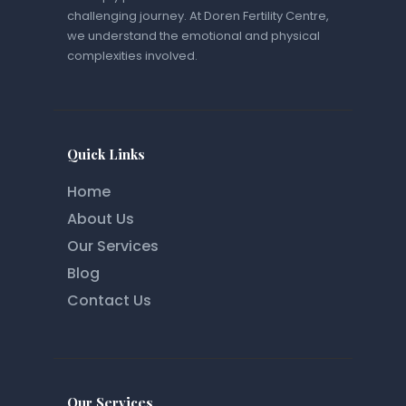
challenging journey. At Doren Fertility Centre,
we understand the emotional and physical
complexities involved.
Quick Links
Home
About Us
Our Services
Blog
Contact Us
Our Services