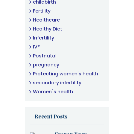
childbirth
Fertility
Healthcare
Healthy Diet
Infertility
IVF
Postnatal
pregnancy
Protecting women's health
secondary infertility
Women"s health
Recent Posts