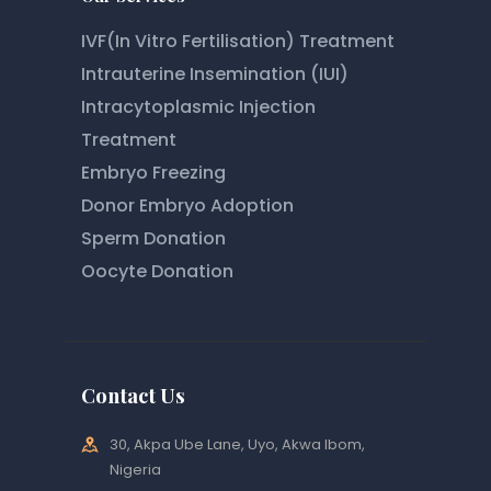
IVF(In Vitro Fertilisation) Treatment
Intrauterine Insemination (IUI)
Intracytoplasmic Injection
Treatment
Embryo Freezing
Donor Embryo Adoption
Sperm Donation
Oocyte Donation
Contact Us
30, Akpa Ube Lane, Uyo, Akwa Ibom,
Nigeria