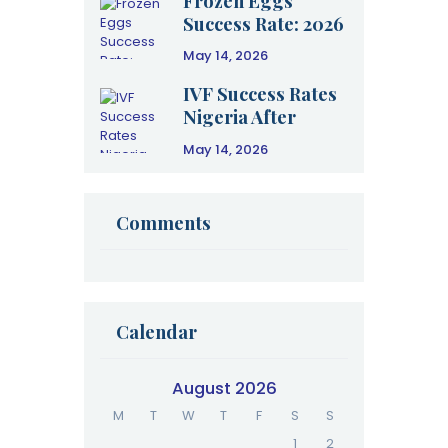
Frozen Eggs
Success Rate: 2026
Clinical Data &
May 14, 2026
Age Guide
IVF Success Rates
Nigeria After
Failure: A 2026
May 14, 2026
Clinical Guide to
Your Next Cycle
Comments
Calendar
August 2026
M
T
W
T
F
S
S
1
2