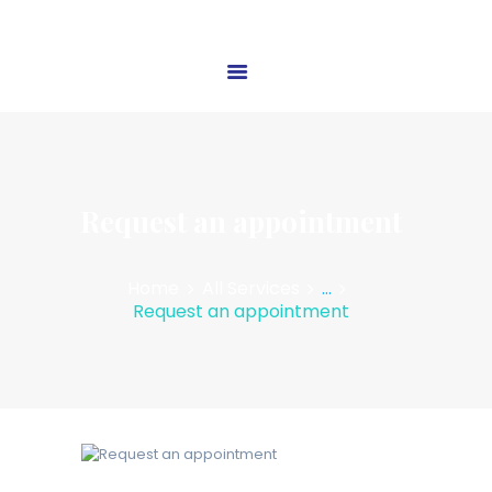
HOME
ABOUT US
OUR SERVICES
Request an appointment
BLOG
CONTACT US
Home
All Services
...
Request an appointment